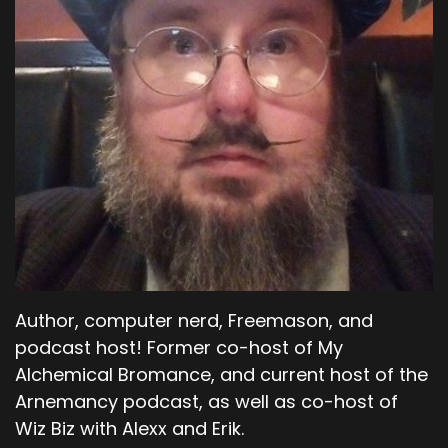
Author, computer nerd, Freemason, and
podcast host! Former co-host of My
Alchemical Bromance, and current host of the
Arnemancy podcast, as well as co-host of
Wiz Biz with Alexx and Erik.