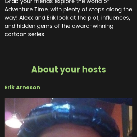
Grab your friends explore the world of
Adventure Time, with plenty of stops along the
way! Alexx and Erik look at the plot, influences,
and hidden gems of the award-winning
cartoon series.
About your hosts
Erik Arneson