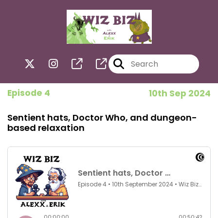
Episode 4
10th Sep 2024
Sentient hats, Doctor Who, and dungeon-
based relaxation