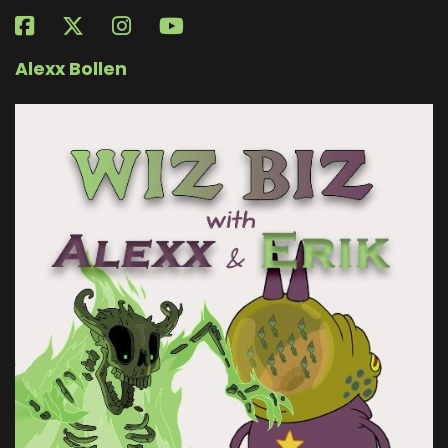
Alexx Bollen