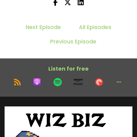
Next Episode
All Episodes
Previous Episode
Listen for free