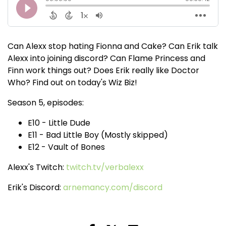
Can Alexx stop hating Fionna and Cake? Can Erik talk
Alexx into joining discord? Can Flame Princess and
Finn work things out? Does Erik really like Doctor
Who? Find out on today's Wiz Biz!
Season 5, episodes:
E10 - Little Dude
E11 - Bad Little Boy (Mostly skipped)
E12 - Vault of Bones
Alexx's Twitch:
twitch.tv/verbalexx
Erik's Discord:
arnemancy.com/discord