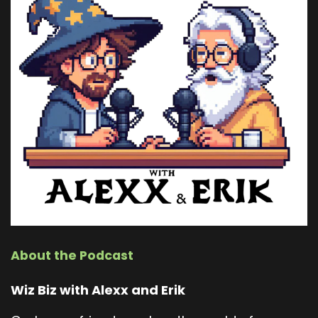
About the Podcast
Wiz Biz with Alexx and Erik