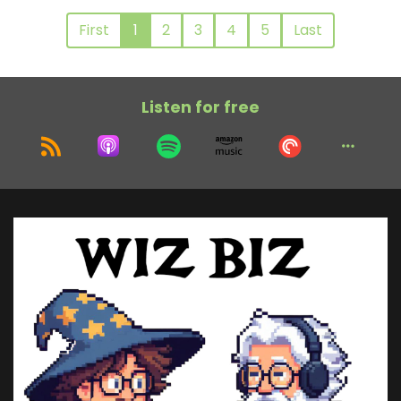
First
1
2
3
4
5
Last
Listen for free