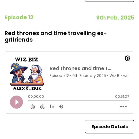
Episode 12
9th Feb, 2025
Red thrones and time travelling ex-
grlfriends
Episode Details