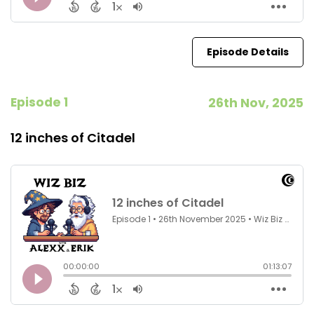
Episode Details
Episode 1
26th Nov, 2025
12 inches of Citadel