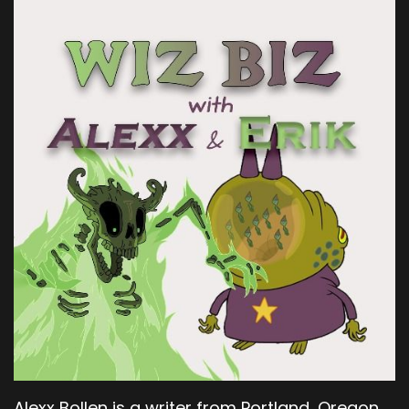
Alexx Bollen is a writer from Portland, Oregon.