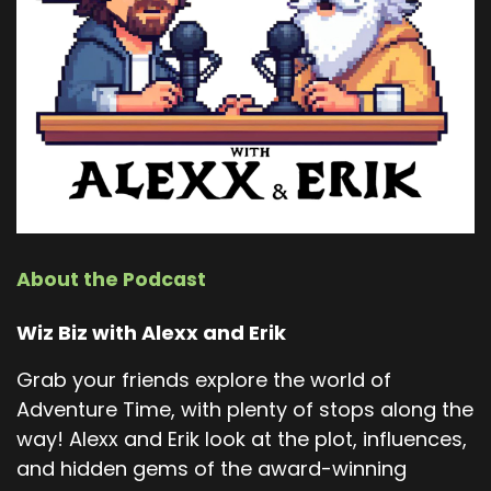
About the Podcast
Wiz Biz with Alexx and Erik
Grab your friends explore the world of
Adventure Time, with plenty of stops along the
way! Alexx and Erik look at the plot, influences,
and hidden gems of the award-winning