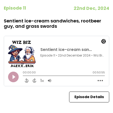
Episode 11
22nd Dec, 2024
Sentient ice-cream sandwiches, rootbeer
guy, and grass swords
Episode Details