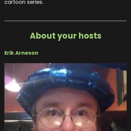
cartoon series.
About your hosts
Erik Arneson