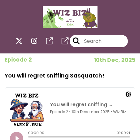
Episode 2
10th Dec, 2025
You will regret sniffing Sasquatch!