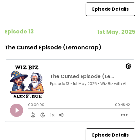
Episode Details
Episode 13
1st May, 2025
The Cursed Episode (Lemoncrap)
Episode Details