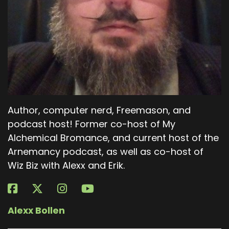
Author, computer nerd, Freemason, and
podcast host! Former co-host of My
Alchemical Bromance, and current host of the
Arnemancy podcast, as well as co-host of
Wiz Biz with Alexx and Erik.
Alexx Bollen